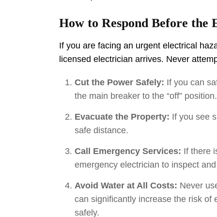
How to Respond Before the E
If you are facing an urgent electrical haz
licensed electrician arrives. Never atte
Cut the Power Safely:
If you can sa
the main breaker to the “off” position
Evacuate the Property:
If you see s
safe distance.
Call Emergency Services:
If there 
emergency electrician to inspect and
Avoid Water at All Costs:
Never use 
can significantly increase the risk of
safely.