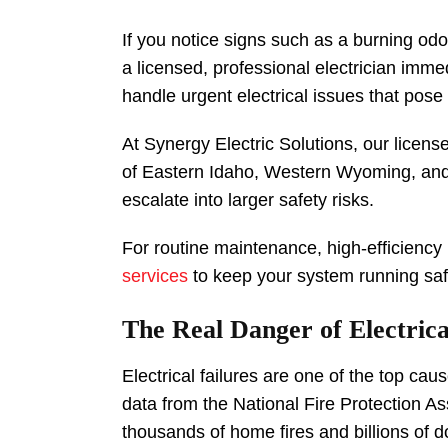
If you notice signs such as a burning odo
a licensed, professional electrician imm
handle urgent electrical issues that pos
At Synergy Electric Solutions, our licens
of Eastern Idaho, Western Wyoming, and
escalate into larger safety risks.
For routine maintenance, high-efficiency
services
to keep your system running safe
The Real Danger of Electric
Electrical failures are one of the top c
data from the National Fire Protection Ass
thousands of home fires and billions of d