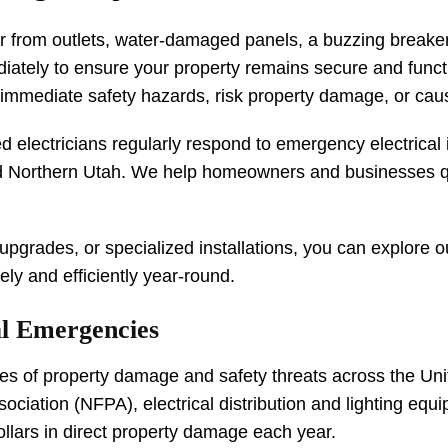
r from outlets, water-damaged panels, a buzzing breaker 
ediately to ensure your property remains secure and funct
e immediate safety hazards, risk property damage, or ca
ed electricians regularly respond to emergency electrica
 Northern Utah. We help homeowners and businesses qui
 upgrades, or specialized installations, you can explore 
ly and efficiently year-round.
al Emergencies
auses of property damage and safety threats across the U
ociation (NFPA), electrical distribution and lighting equ
ollars in direct property damage each year.