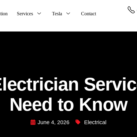
tion
Services
Tesla
Contact
ectrician Servi
Need to Know
June 4, 2026
Electrical