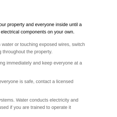
your property and everyone inside until a
g electrical components on your own.
n water or touching exposed wires, switch
ng throughout the property.
lding immediately and keep everyone at a
 everyone is safe, contact a licensed
ystems. Water conducts electricity and
sed if you are trained to operate it