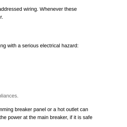
y addressed wiring. Whenever these
r.
ng with a serious electrical hazard:
liances.
umming breaker panel or a hot outlet can
he power at the main breaker, if it is safe