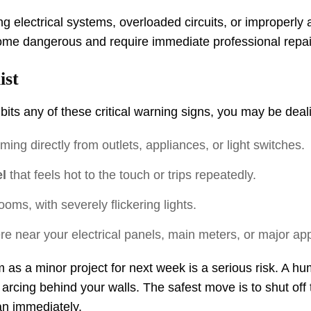
ing electrical systems, overloaded circuits, or improperl
come dangerous and require immediate professional repai
ist
its any of these critical warning signs, you may be deali
ing directly from outlets, appliances, or light switches.
l
that feels hot to the touch or trips repeatedly.
ooms, with severely flickering lights.
 near your electrical panels, main meters, or major app
m as a minor project for next week is a serious risk. A h
r arcing behind your walls. The safest move is to shut off t
ian immediately.