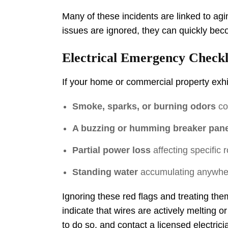
Many of these incidents are linked to ag
issues are ignored, they can quickly be
Electrical Emergency Checkl
If your home or commercial property exhib
Smoke, sparks, or burning odors
com
A buzzing or humming breaker pane
Partial power loss
affecting specific r
Standing water
accumulating anywhere
Ignoring these red flags and treating the
indicate that wires are actively melting o
to do so, and contact a licensed electric