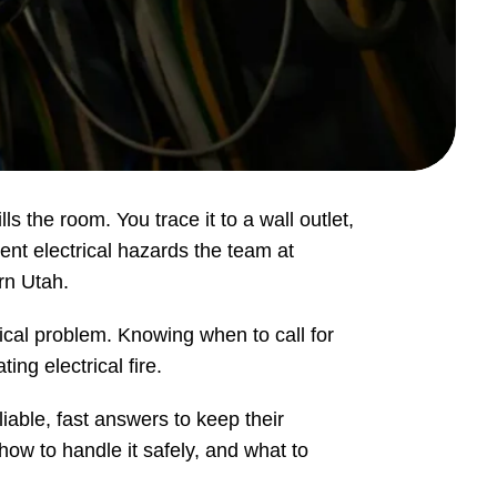
s the room. You trace it to a wall outlet,
gent electrical hazards the team at
rn Utah.
cal problem. Knowing when to call for
ng electrical fire.
able, fast answers to keep their
how to handle it safely, and what to