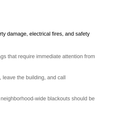
y damage, electrical fires, and safety
gs that require immediate attention from
, leave the building, and call
es; neighborhood-wide blackouts should be