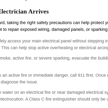
lectrician Arrives
ard, taking the right safety precautions can help protect 
mpt to repair exposed wiring, damaged panels, or sparkin
fely access your main electrical panel without stepping i
. This can help stop active overheating or electrical arci
moke, active fire, or severe sparking, evacuate the bui
is an active fire or immediate danger, call 911 first. Once
 diagnose the issue.
water on an electrical fire or near damaged electrical s
 electrocution. A Class C fire extinguisher should only be u