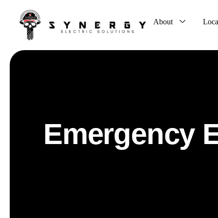
About
Loca
Emergency El