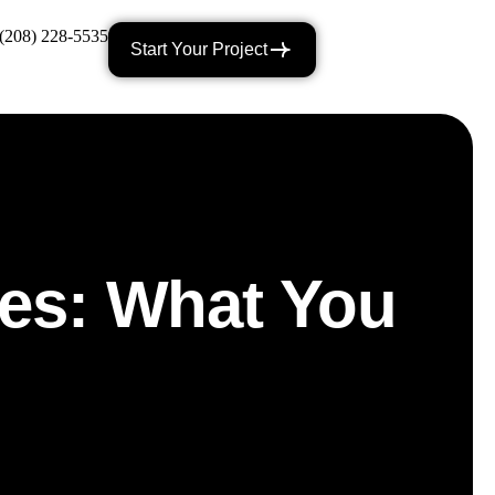
(208) 228-5535
Start Your Project
ces: What You