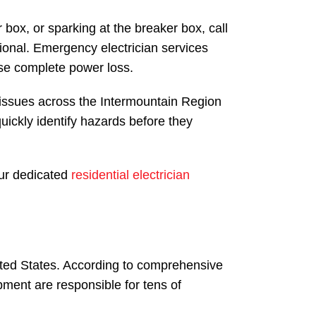
box, or sparking at the breaker box, call
ional. Emergency electrician services
use complete power loss.
l issues across the Intermountain Region
ckly identify hazards before they
our dedicated
residential electrician
nited States. According to comprehensive
ipment are responsible for tens of