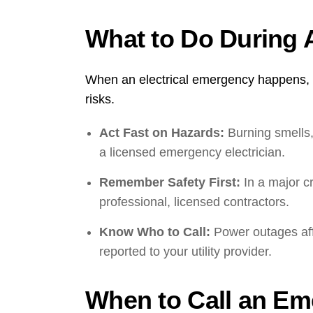
What to Do During 
When an electrical emergency happens, ac
risks.
Act Fast on Hazards:
Burning smells,
a licensed emergency electrician.
Remember Safety First:
In a major cr
professional, licensed contractors.
Know Who to Call:
Power outages affe
reported to your utility provider.
When to Call an Em