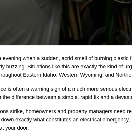
vening when a sudden, acrid smell of burning plastic fill
ly buzzing. Situations like this are exactly the kind of ur
 throughout Eastern Idaho, Western Wyoming, and Northe
 is often a warning sign of a much more serious electri
he difference between a simple, rapid fix and a devastati
ions strike, homeowners and property managers need reli
k down exactly what constitutes an electrical emergency, 
at your door.