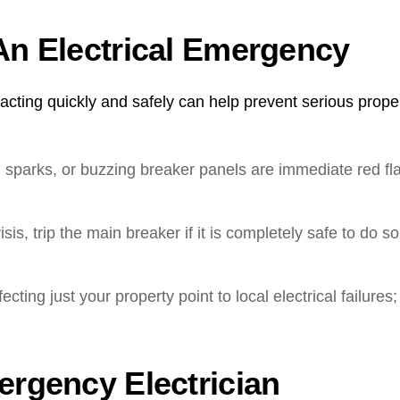
An Electrical Emergency
ting quickly and safely can help prevent serious propert
 sparks, or buzzing breaker panels are immediate red fla
isis, trip the main breaker if it is completely safe to do so
cting just your property point to local electrical failur
ergency Electrician