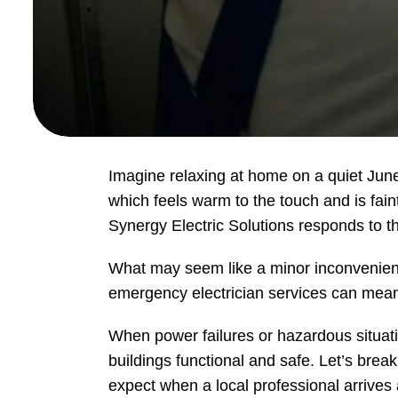
Imagine relaxing at home on a quiet June e
which feels warm to the touch and is faint
Synergy Electric Solutions responds to
What may seem like a minor inconvenience
emergency electrician services can mean t
When power failures or hazardous situat
buildings functional and safe. Let’s brea
expect when a local professional arrives 